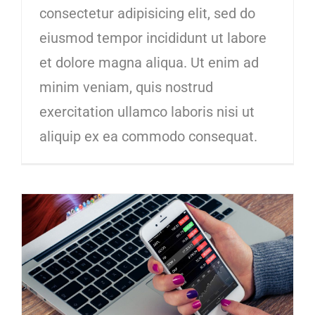
consectetur adipisicing elit, sed do
eiusmod tempor incididunt ut labore
et dolore magna aliqua. Ut enim ad
minim veniam, quis nostrud
exercitation ullamco laboris nisi ut
aliquip ex ea commodo consequat.
5 cashflow tips that entrepreneurs wish they knew