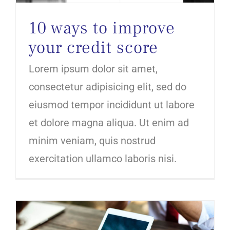
10 ways to improve
your credit score
Lorem ipsum dolor sit amet,
consectetur adipisicing elit, sed do
eiusmod tempor incididunt ut labore
et dolore magna aliqua. Ut enim ad
minim veniam, quis nostrud
exercitation ullamco laboris nisi.