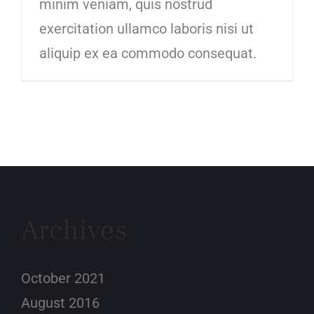
minim veniam, quis nostrud
exercitation ullamco laboris nisi ut
aliquip ex ea commodo consequat.
Archives
October 2021
August 2016