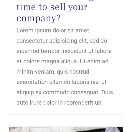
time to sell your
company?
Lorem ipsum dolor sit amet,
consectetur adipisicing elit, sed do
eiusmod tempor incididunt ut labore
et dolore magna aliqua. Ut enim ad
minim veniam, quis nostrud
exercitation ullamco laboris nisi ut
aliquip ex commodo consequat. Duis
aute irure dolor in reprenderit un.