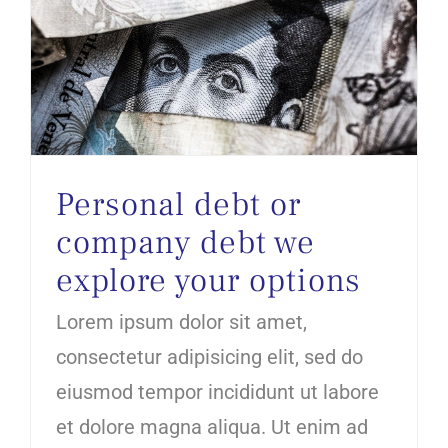
Personal debt or company debt we explore your options
Personal debt or
company debt we
explore your options
Lorem ipsum dolor sit amet,
consectetur adipisicing elit, sed do
eiusmod tempor incididunt ut labore
et dolore magna aliqua. Ut enim ad