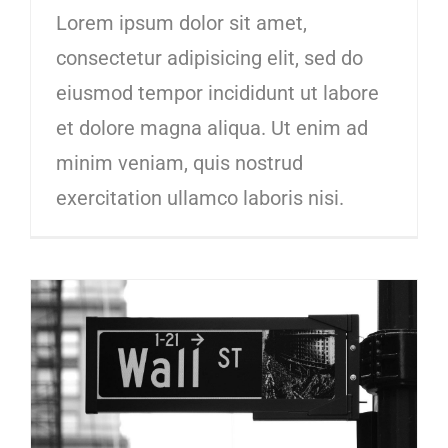
Lorem ipsum dolor sit amet,
consectetur adipisicing elit, sed do
eiusmod tempor incididunt ut labore
et dolore magna aliqua. Ut enim ad
minim veniam, quis nostrud
exercitation ullamco laboris nisi.
10 ways to improve your credit score