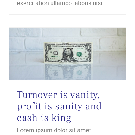
exercitation ullamco laboris nisi.
Turnover is vanity, profit is sanity and cash is king
Turnover is vanity,
profit is sanity and
cash is king
Lorem ipsum dolor sit amet,