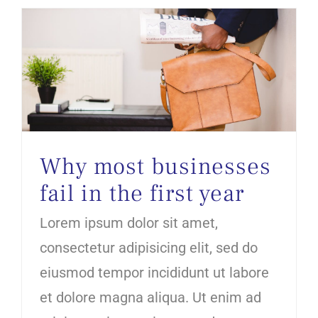
Why most businesses fail in the first year
Why most businesses
fail in the first year
Lorem ipsum dolor sit amet,
consectetur adipisicing elit, sed do
eiusmod tempor incididunt ut labore
et dolore magna aliqua. Ut enim ad