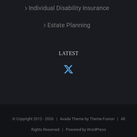
Individual Disability Insurance
Estate Planning
LATEST
© Copyright 2012 -
2026 | Avada Theme by
Theme Fusion
| All
Rights Reserved | Powered by
WordPress