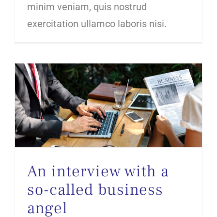
minim veniam, quis nostrud
exercitation ullamco laboris nisi.
An interview with a so-called business angel
An interview with a
so-called business
angel