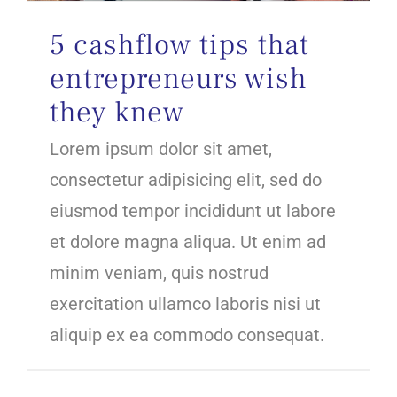
5 cashflow tips that
entrepreneurs wish
they knew
Lorem ipsum dolor sit amet,
consectetur adipisicing elit, sed do
eiusmod tempor incididunt ut labore
et dolore magna aliqua. Ut enim ad
minim veniam, quis nostrud
exercitation ullamco laboris nisi ut
aliquip ex ea commodo consequat.