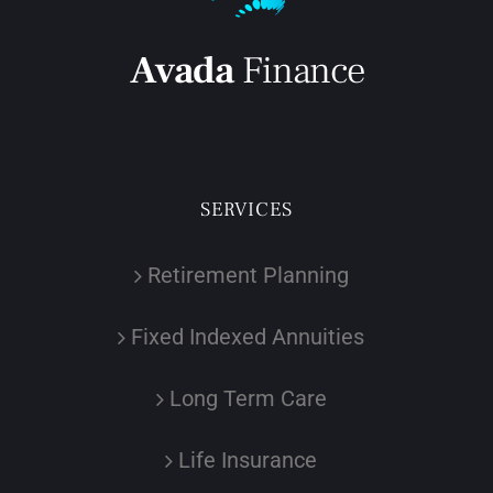
SERVICES
Retirement Planning
Fixed Indexed Annuities
Long Term Care
Life Insurance