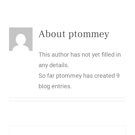
About
ptommey
This author has not yet filled in
any details.
So far ptommey has created 9
blog entries.