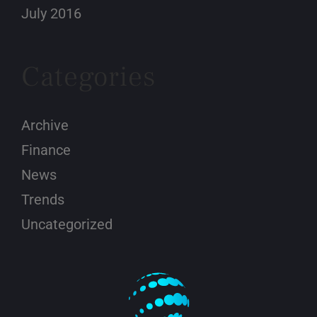
July 2016
Categories
Archive
Finance
News
Trends
Uncategorized