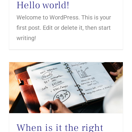
Hello world!
Welcome to WordPress. This is your
first post. Edit or delete it, then start
writing!
When is it the right time to sell your company?
When is it the right