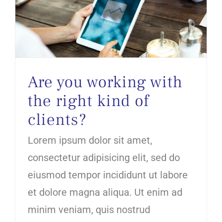
Are you working with the right kind of clients?
Are you working with
the right kind of
clients?
Lorem ipsum dolor sit amet,
consectetur adipisicing elit, sed do
eiusmod tempor incididunt ut labore
et dolore magna aliqua. Ut enim ad
minim veniam, quis nostrud